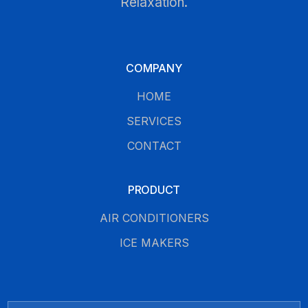
Relaxation.
COMPANY
HOME
SERVICES
CONTACT
PRODUCT
AIR CONDITIONERS
ICE MAKERS