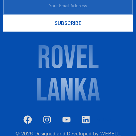
SUBSCRIBE
ROVEL
LANKA
List Item
CALL NOW 0777 601 777
© 2026 Designed and Developed by
WEBELL
.