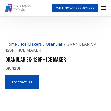
CALL NOW 0777 601 777
Home
/
Ice Makers
/
Granular
/ GRANULAR SK-
128F – ICE MAKER
GRANULAR SK-128F – ICE MAKER
SK-128F
Contact Us