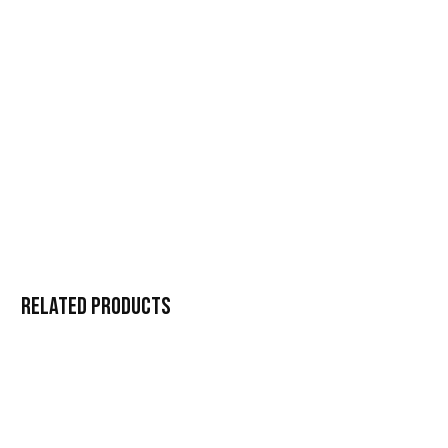
Related products