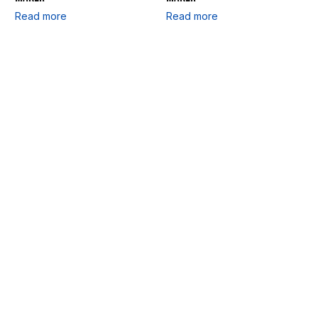
Read more
Read more