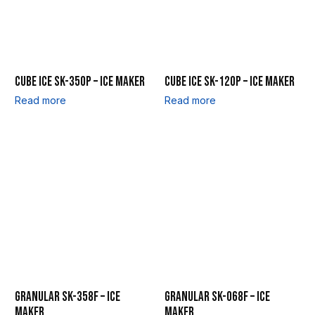
CUBE ICE SK-350P – ICE MAKER
CUBE ICE SK-120P – ICE MAKER
Read more
Read more
GRANULAR SK-358F – ICE
GRANULAR SK-068F – ICE
MAKER
MAKER