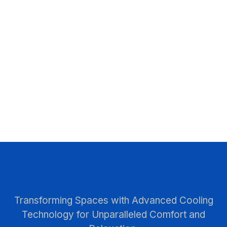
Transforming Spaces with Advanced Cooling
Technology for Unparalleled Comfort and