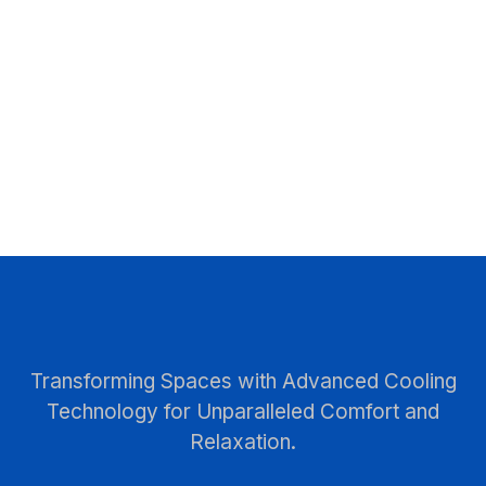
Transforming Spaces with Advanced Cooling
Technology for Unparalleled Comfort and
Relaxation.