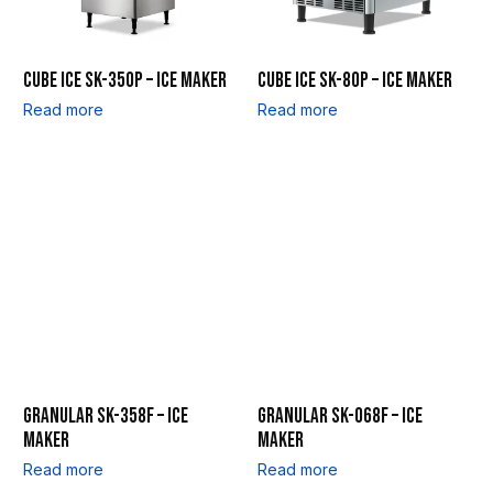
CUBE ICE SK-350P – ICE MAKER
CUBE ICE SK-80P – ICE MAKER
Read more
Read more
GRANULAR SK-358F – ICE
GRANULAR SK-068F – ICE
MAKER
MAKER
Read more
Read more