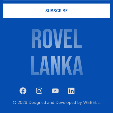
SUBSCRIBE
ROVEL
LANKA
List Item
CALL NOW 0777 601 777
© 2026 Designed and Developed by
WEBELL
.