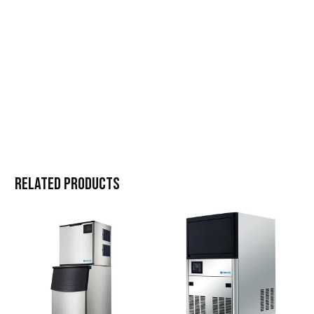
Related products