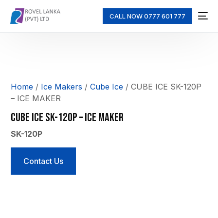
CALL NOW 0777 601 777
Home
/
Ice Makers
/
Cube Ice
/ CUBE ICE SK-120P
– ICE MAKER
CUBE ICE SK-120P – ICE MAKER
SK-120P
Contact Us