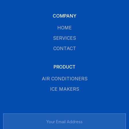
COMPANY
HOME
SERVICES
CONTACT
PRODUCT
AIR CONDITIONERS
ICE MAKERS