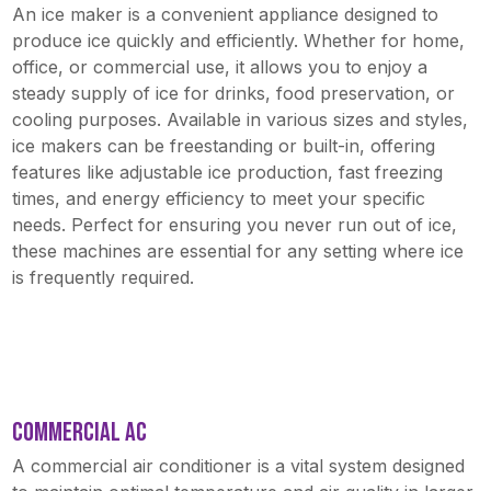
An ice maker is a convenient appliance designed to
produce ice quickly and efficiently. Whether for home,
office, or commercial use, it allows you to enjoy a
steady supply of ice for drinks, food preservation, or
cooling purposes. Available in various sizes and styles,
ice makers can be freestanding or built-in, offering
features like adjustable ice production, fast freezing
times, and energy efficiency to meet your specific
needs. Perfect for ensuring you never run out of ice,
these machines are essential for any setting where ice
is frequently required.
COMMERCIAL AC
A commercial air conditioner is a vital system designed