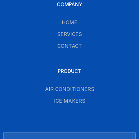
COMPANY
HOME
SERVICES
CONTACT
PRODUCT
AIR CONDITIONERS
ICE MAKERS