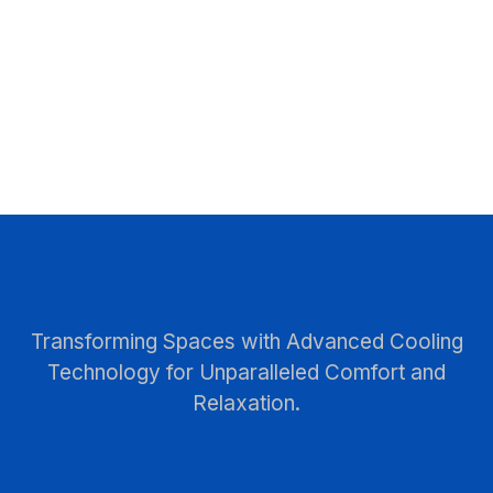
Transforming Spaces with Advanced Cooling
Technology for Unparalleled Comfort and
Relaxation.