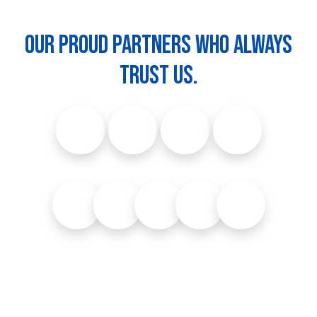
Our proud partners who always
trust us.