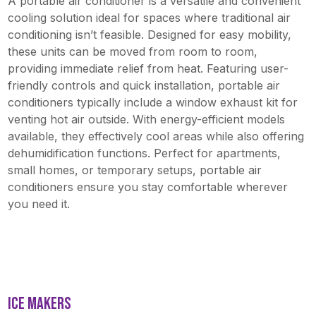
A portable air conditioner is a versatile and convenient
cooling solution ideal for spaces where traditional air
conditioning isn’t feasible. Designed for easy mobility,
these units can be moved from room to room,
providing immediate relief from heat. Featuring user-
friendly controls and quick installation, portable air
conditioners typically include a window exhaust kit for
venting hot air outside. With energy-efficient models
available, they effectively cool areas while also offering
dehumidification functions. Perfect for apartments,
small homes, or temporary setups, portable air
conditioners ensure you stay comfortable wherever
you need it.
ICE MAKERS