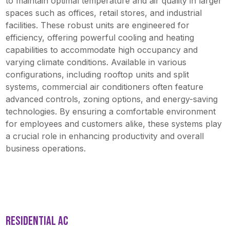
to maintain optimal temperature and air quality in larger
spaces such as offices, retail stores, and industrial
facilities. These robust units are engineered for
efficiency, offering powerful cooling and heating
capabilities to accommodate high occupancy and
varying climate conditions. Available in various
configurations, including rooftop units and split
systems, commercial air conditioners often feature
advanced controls, zoning options, and energy-saving
technologies. By ensuring a comfortable environment
for employees and customers alike, these systems play
a crucial role in enhancing productivity and overall
business operations.
RESIDENTIAL AC