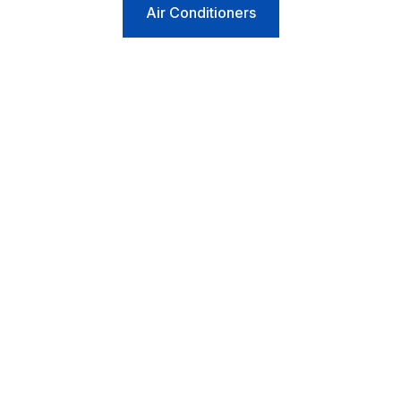
Air Conditioners