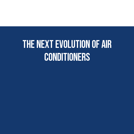
The next evolution of AIr
COnditioners