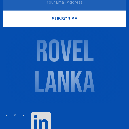
SUBSCRIBE
ROVEL
LANKA