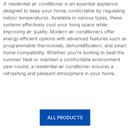
A residential air conditioner is an essential appliance
designed to keep your home comfortable by regulating
indoor temperatures. Available in various types, these
systems effectively cool your living space while
improving air quality. Modern air conditioners offer
energy-efficient options with advanced features such as
programmable thermostats, dehumidification, and smart
home compatibility. Whether you’re looking to beat the
summer heat or maintain a comfortable environment
year-round, a residential air conditioner ensures a
refreshing and pleasant atmosphere in your home.
ALL PRODUCTS