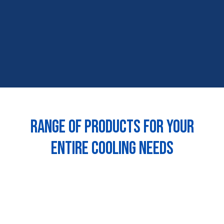
Range of products for your
entire cooling needs