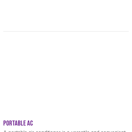
PORTABLE AC