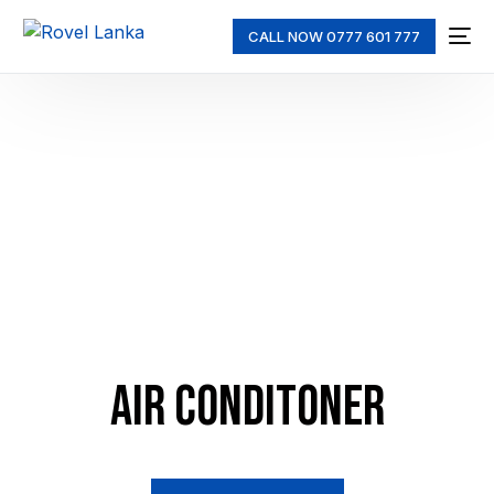
CALL NOW 0777 601 777
AIR CONDITONER