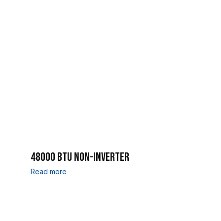
48000 BTU NON-INVERTER
Read more