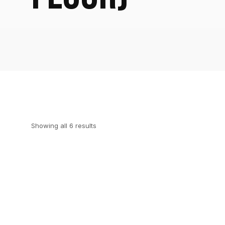
Showing all 6 results