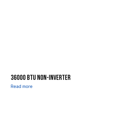
36000 BTU NON-INVERTER
Read more