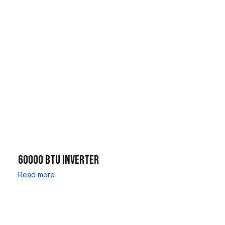
60000 BTU INVERTER
Read more