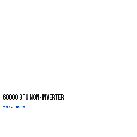
60000 BTU NON-INVERTER
Read more