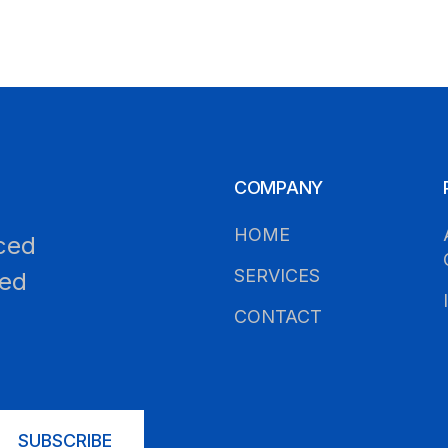
COMPANY
HOME
ced
SERVICES
led
CONTACT
SUBSCRIBE