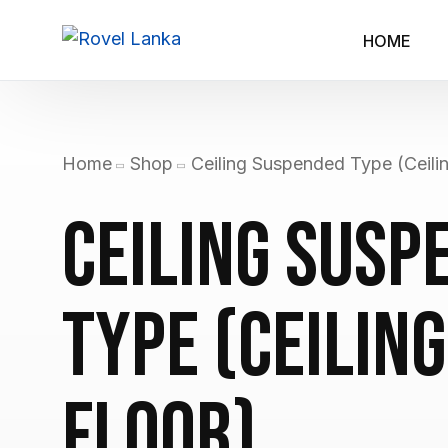
HOME
Home
Shop
Ceiling Suspended Type (Ceilin
Ceiling Susp
Type (Ceiling
Floor)