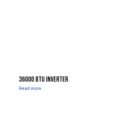
36000 BTU INVERTER
Read more