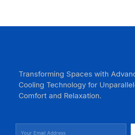
Transforming Spaces with Advan
Cooling Technology for Unparalle
Comfort and Relaxation.