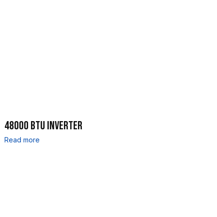
48000 BTU INVERTER
Read more