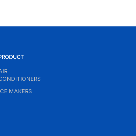
PRODUCT
AIR
CONDITIONERS
ICE MAKERS