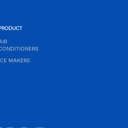
PRODUCT
AIR
CONDITIONERS
ICE MAKERS