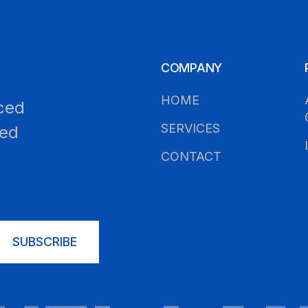
COMPANY
HOME
ced
SERVICES
led
CONTACT
SUBSCRIBE