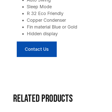
Sleep Mode
R 32 Eco Friendly
Copper Condenser
Fin material Blue or Gold
Hidden display
Contact Us
Related products