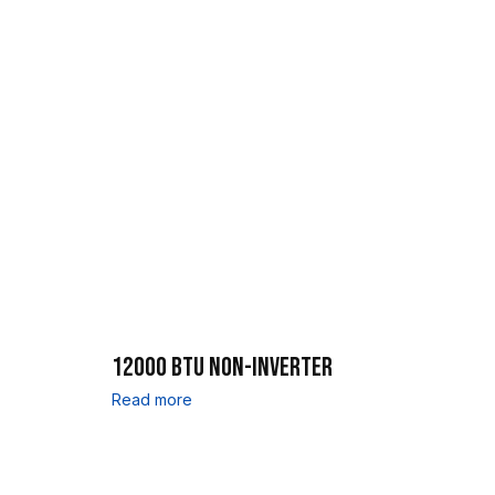
12000 BTU NON-INVERTER
Read more