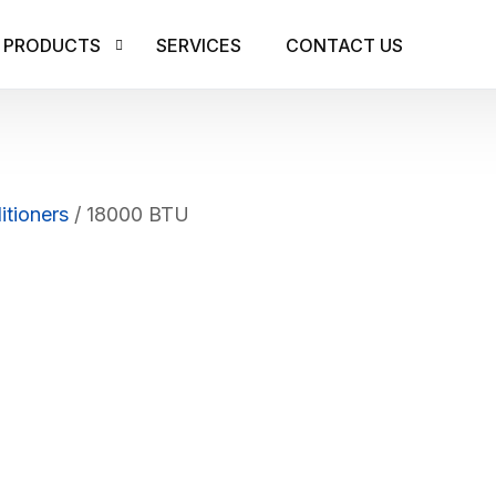
PRODUCTS
SERVICES
CONTACT US
AIR CONDITIONERS
RESIDENTIAL AIR 
ICE MAKERS
itioners
/ 18000 BTU
LITE COMMERCIAL
CUBE ICE
COMMERCIAL AIR 
BULLET ICE
GRANULAR