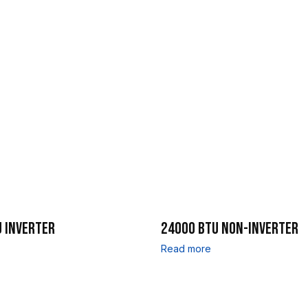
 INVERTER
24000 BTU NON-INVERTER
Read more