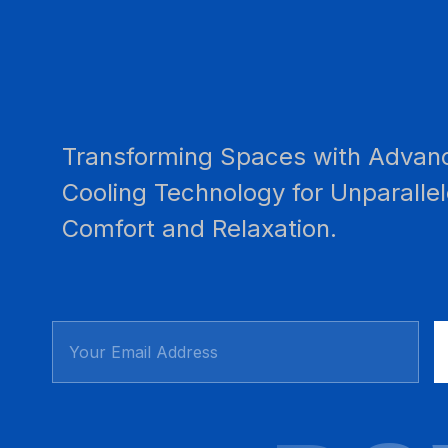
Transforming Spaces with Advan
Cooling Technology for Unparalle
Comfort and Relaxation.