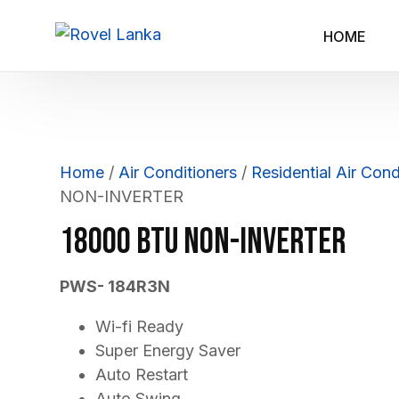
HOME
Home
/
Air Conditioners
/
Residential Air Cond
NON-INVERTER
18000 BTU NON-INVERTER
PWS- 184R3N
Wi-fi Ready
Super Energy Saver
Auto Restart
Auto Swing