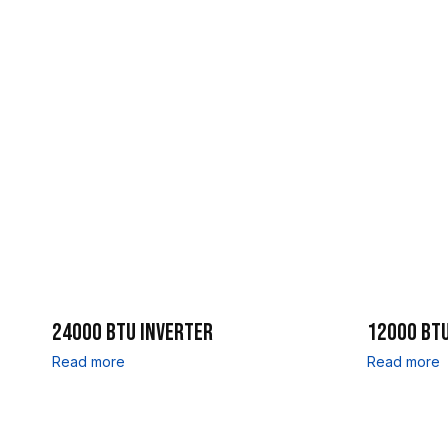
24000 BTU INVERTER
12000 BTU
Read more
Read more