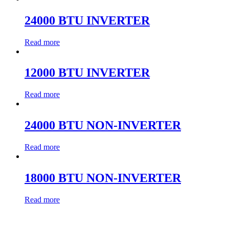
24000 BTU INVERTER
Read more
12000 BTU INVERTER
Read more
24000 BTU NON-INVERTER
Read more
18000 BTU NON-INVERTER
Read more