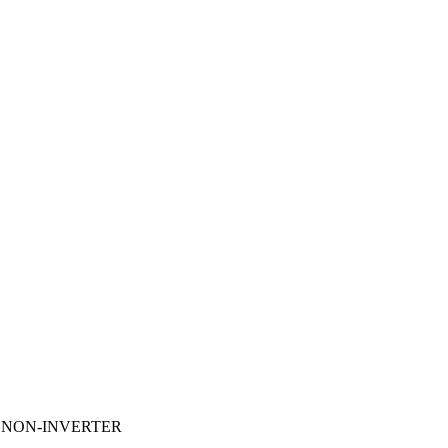
U NON-INVERTER