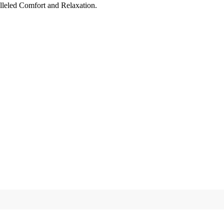
leled Comfort and Relaxation.