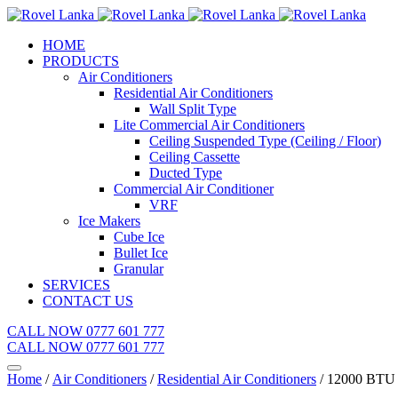
HOME
PRODUCTS
Air Conditioners
Residential Air Conditioners
Wall Split Type
Lite Commercial Air Conditioners
Ceiling Suspended Type (Ceiling / Floor)
Ceiling Cassette
Ducted Type
Commercial Air Conditioner
VRF
Ice Makers
Cube Ice
Bullet Ice
Granular
SERVICES
CONTACT US
CALL NOW 0777 601 777
CALL NOW 0777 601 777
Home
/
Air Conditioners
/
Residential Air Conditioners
/ 12000 BT