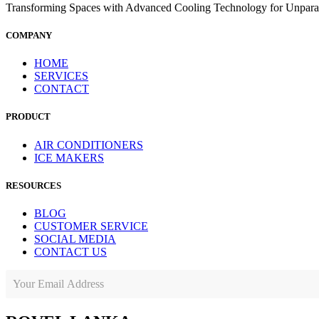
Transforming Spaces with Advanced Cooling Technology for Unparal
COMPANY
HOME
SERVICES
CONTACT
PRODUCT
AIR CONDITIONERS
ICE MAKERS
RESOURCES
BLOG
CUSTOMER SERVICE
SOCIAL MEDIA
CONTACT US