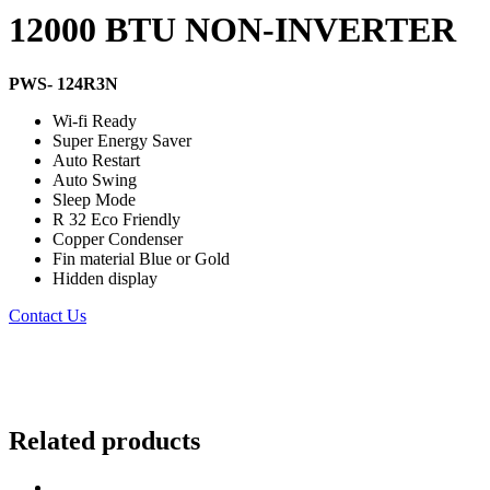
12000 BTU NON-INVERTER
PWS- 124R3N
Wi-fi Ready
Super Energy Saver
Auto Restart
Auto Swing
Sleep Mode
R 32 Eco Friendly
Copper Condenser
Fin material Blue or Gold
Hidden display
Contact Us
Related products