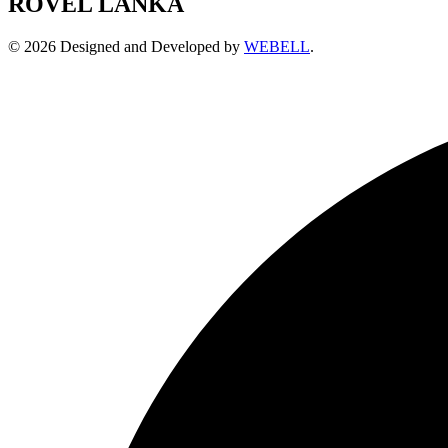
ROVEL LANKA
© 2026 Designed and Developed by
WEBELL
.