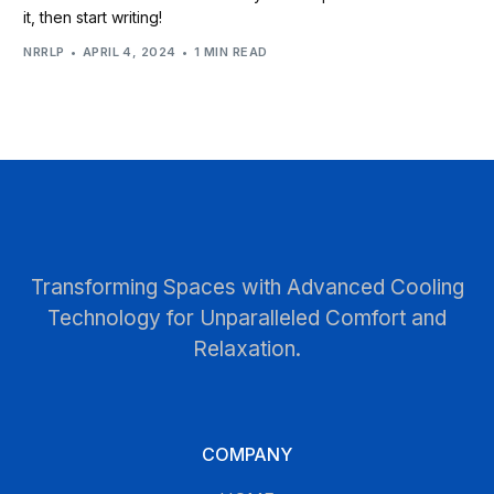
it, then start writing!
NRRLP
APRIL 4, 2024
1 MIN READ
Transforming Spaces with Advanced Cooling
Technology for Unparalleled Comfort and
Relaxation.
COMPANY