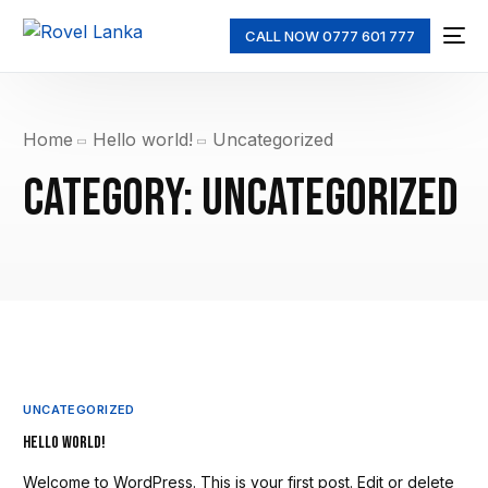
CALL NOW 0777 601 777
Home
Hello world!
Uncategorized
Category:
Uncategorized
UNCATEGORIZED
Hello world!
Welcome to WordPress. This is your first post. Edit or delete