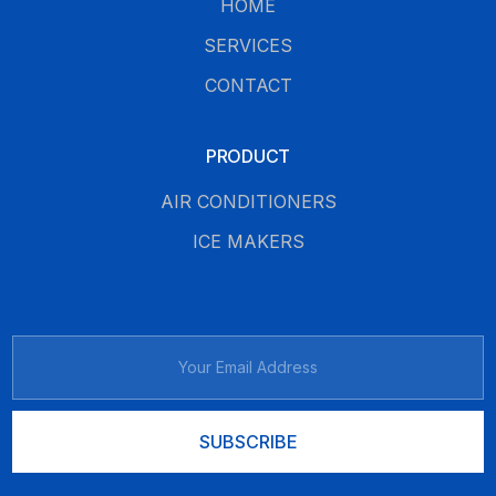
HOME
SERVICES
CONTACT
PRODUCT
AIR CONDITIONERS
ICE MAKERS
SUBSCRIBE