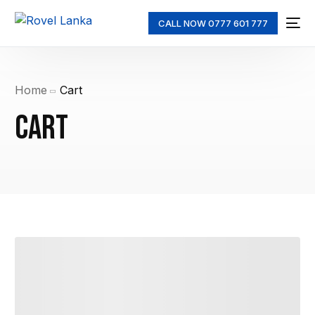
CALL NOW 0777 601 777
Home
Cart
Cart