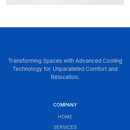
Transforming Spaces with Advanced Cooling
Technology for Unparalleled Comfort and
Relaxation.
COMPANY
HOME
SERVICES