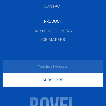
CONTACT
PRODUCT
AIR CONDITIONERS
ICE MAKERS
SUBSCRIBE