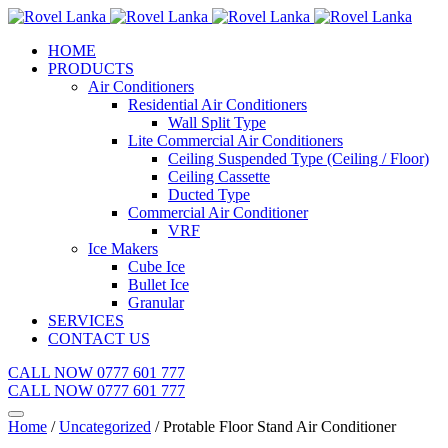
HOME
PRODUCTS
Air Conditioners
Residential Air Conditioners
Wall Split Type
Lite Commercial Air Conditioners
Ceiling Suspended Type (Ceiling / Floor)
Ceiling Cassette
Ducted Type
Commercial Air Conditioner
VRF
Ice Makers
Cube Ice
Bullet Ice
Granular
SERVICES
CONTACT US
CALL NOW 0777 601 777
CALL NOW 0777 601 777
Home
/
Uncategorized
/ Protable Floor Stand Air Conditioner