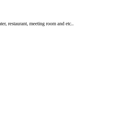
ter, restaurant, meeting room and etc..