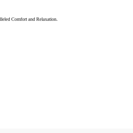
leled Comfort and Relaxation.