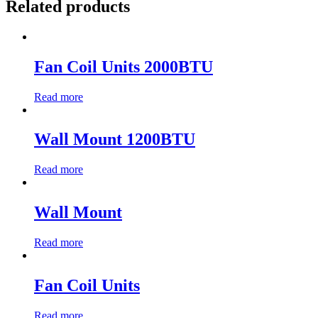
Related products
Fan Coil Units 2000BTU
Read more
Wall Mount 1200BTU
Read more
Wall Mount
Read more
Fan Coil Units
Read more