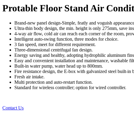
Protable Floor Stand Air Condi
Brand-new panel design-Simple, featly and voguish appearance sui
Ultra-thin body design, the min. height is only 275mm, save inst
4-way air flow, cold air can reach each corner of the room, pro
Intelligent auto-swing function, three modes for choice.
3 fan speed, meet for different requirement.
Three-dimensional centrifugal fan design.
Energy saving and healthy, adopting hydrophilic aluminum fins 
Easy and convenient installation and maintenance, washable filt
Built-in water pump, water head up to 800mm.
Fire resistance design, the E-box with galvanized steel built-in
Fresh air intake.
Multi protection and auto-restart function.
Standard for wireless controller; option for wired controller.
Contact Us