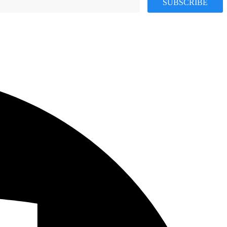
SUBSCRIBE