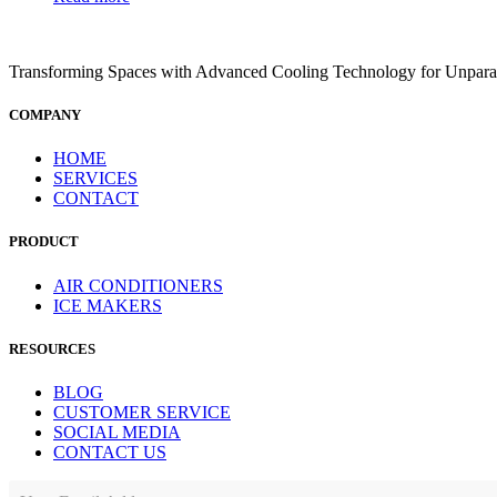
Transforming Spaces with Advanced Cooling Technology for Unparal
COMPANY
HOME
SERVICES
CONTACT
PRODUCT
AIR CONDITIONERS
ICE MAKERS
RESOURCES
BLOG
CUSTOMER SERVICE
SOCIAL MEDIA
CONTACT US