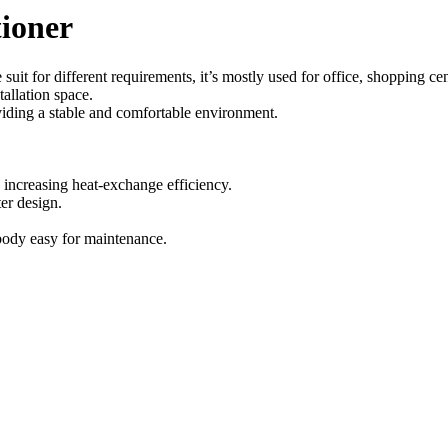
tioner
t for different requirements, it’s mostly used for office, shopping cen
allation space.
viding a stable and comfortable environment.
increasing heat-exchange efficiency.
er design.
 body easy for maintenance.