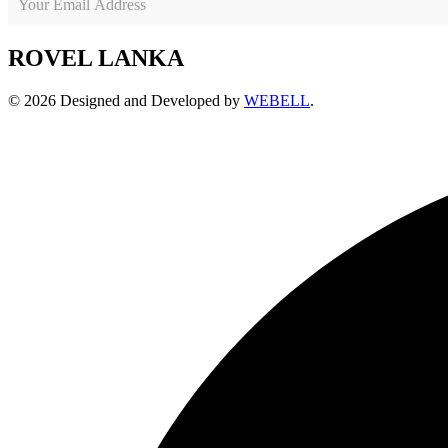
ROVEL LANKA
© 2026 Designed and Developed by
WEBELL
.