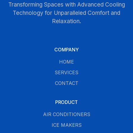
Transforming Spaces with Advanced Cooling
Technology for Unparalleled Comfort and
Relaxation.
COMPANY
HOME
SERVICES
CONTACT
PRODUCT
AIR CONDITIONERS
ICE MAKERS