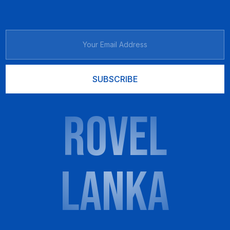
SUBSCRIBE
ROVEL
LANKA