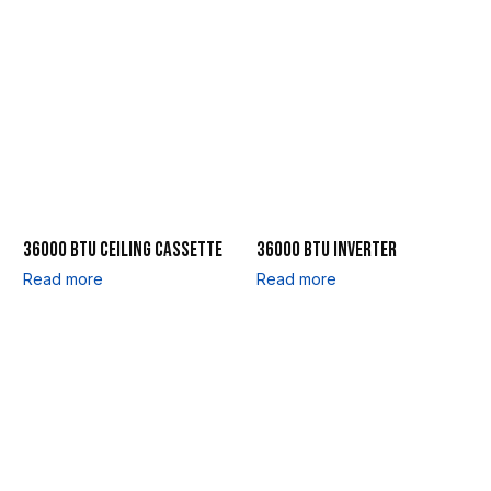
36000 BTU CEILING CASSETTE
36000 BTU INVERTER
Read more
Read more