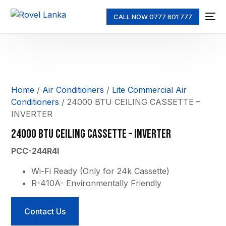
CALL NOW 0777 601 777
Home
/
Air Conditioners
/
Lite Commercial Air
Conditioners
/ 24000 BTU CEILING CASSETTE –
INVERTER
24000 BTU CEILING CASSETTE – INVERTER
PCC-244R4I
Wi-Fi Ready (Only for 24k Cassette)
R-410A- Environmentally Friendly
Contact Us