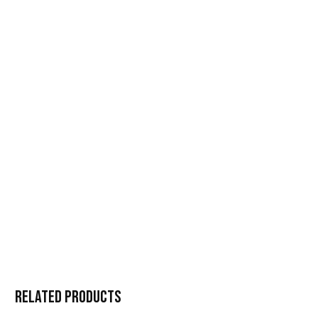
Related products