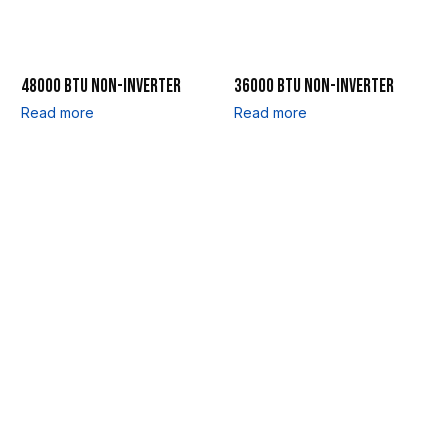
48000 BTU NON-INVERTER
36000 BTU NON-INVERTER
Read more
Read more