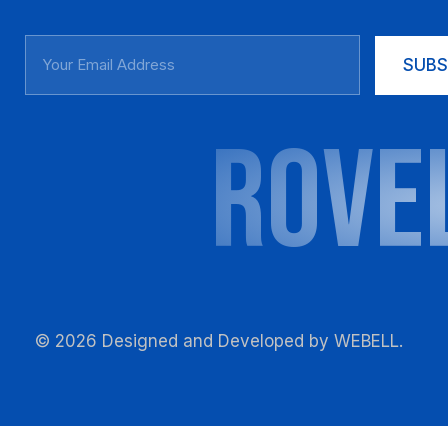
SUBS
ROVE
© 2026 Designed and Developed by
WEBELL
.