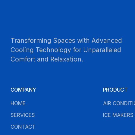
Transforming Spaces with Advanced
Cooling Technology for Unparalleled
Comfort and Relaxation.
COMPANY
PRODUCT
HOME
AIR CONDIT
SERVICES
ICE MAKERS
CONTACT